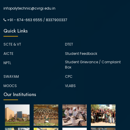
infopolytechnic@cvrgi.edu.in
+91 - 674-663 6555
/
8337900337
Quick Links
SCTE & VT
DTET
AICTE
Student Feedback
Student Grievance / Complaint
NPTL
Box
SWAYAM
CPC
MOOCS
VLABS
Our Institutions