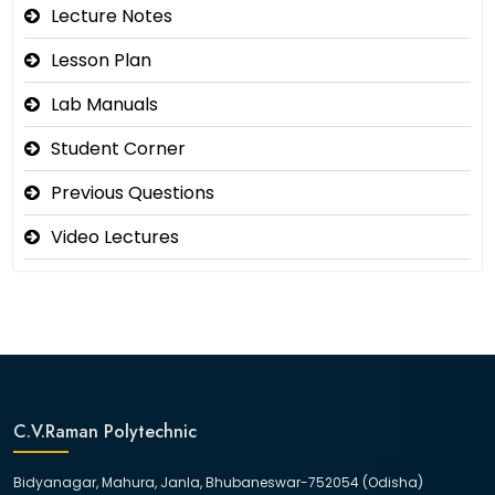
Lecture Notes
Lesson Plan
Lab Manuals
Student Corner
Previous Questions
Video Lectures
C.V.Raman Polytechnic
Bidyanagar, Mahura, Janla, Bhubaneswar-752054 (Odisha)