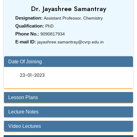
Dr.
Jayashree Samantray
Designation:
Assistant Professor, Chemistry
Qualification:
PhD
Phone No.:
9090817934
E-mail ID:
jayashree.samantray@cvrp.edu.in
Date Of Joining
23-01-2023
Lesson Plans
Lecture Notes
Video Lectures