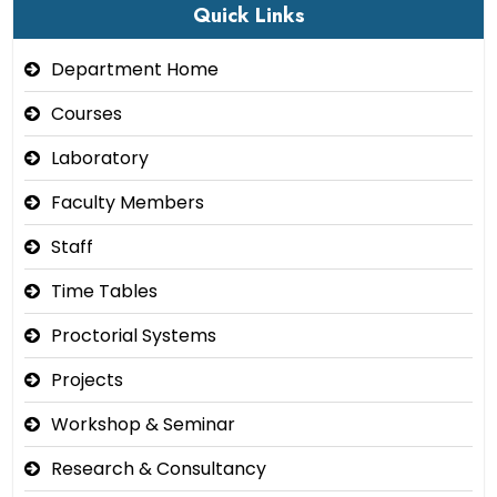
Quick Links
Department Home
Courses
Laboratory
Faculty Members
Staff
Time Tables
Proctorial Systems
Projects
Workshop & Seminar
Research & Consultancy