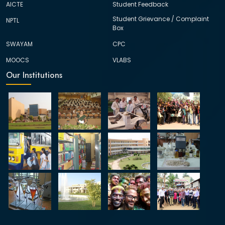
AICTE
Student Feedback
Student Grievance / Complaint
NPTL
Box
SWAYAM
CPC
MOOCS
VLABS
Our Institutions