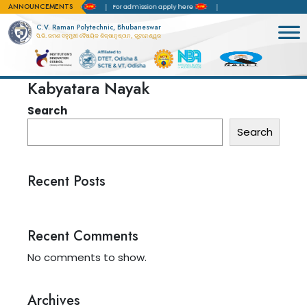
ANNOUNCEMENTS
rd of Accreditation(NBA)
For admission apply here
C.V. Raman Polytechnic, Bhubaneswar
ସି.ଭି. ରମଣ ବହୁମୁଖୀ ବୈଷୟିକ ଶିକ୍ଷାନୁଷ୍ଠାନ, ଭୁବନେଶ୍ୱର
Kabyatara Nayak
Search
Search
Recent Posts
Recent Comments
No comments to show.
Archives