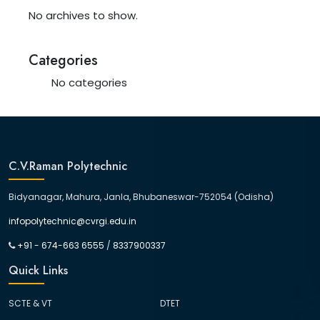
No archives to show.
Categories
No categories
C.V.Raman Polytechnic
Bidyanagar, Mahura, Janla, Bhubaneswar-752054 (Odisha)
infopolytechnic@cvrgi.edu.in
+91 - 674-663 6555
/
8337900337
Quick Links
SCTE & VT
DTET