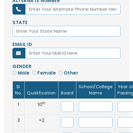
ALTERNATE NUMBER
STATE
EMAIL ID
GENDER
Male
Female
Other
Sl.
School/College
Year o
No.
Qualification
Board
Name
Passin
th
1
10
2
+2