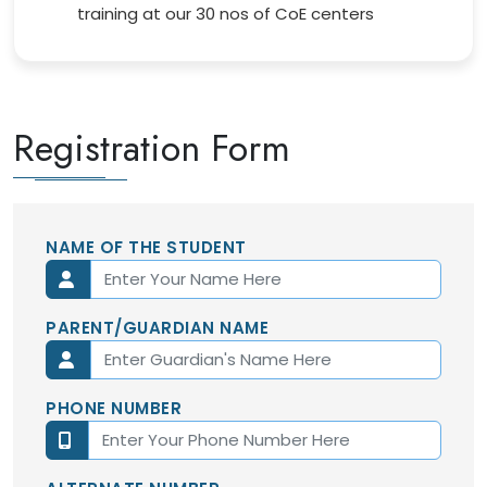
training at our 30 nos of CoE centers
Registration Form
NAME OF THE STUDENT
PARENT/GUARDIAN NAME
PHONE NUMBER