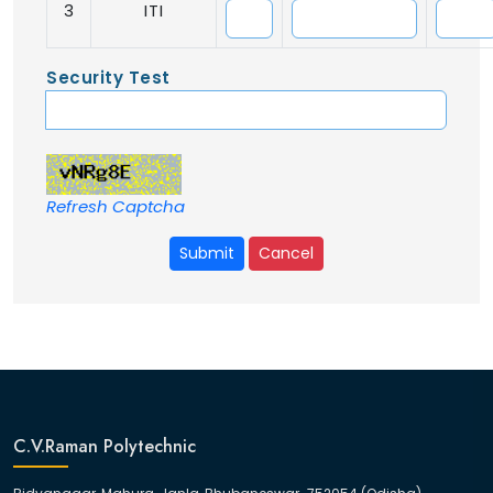
3
ITI
Security Test
Refresh Captcha
Submit
Cancel
C.V.Raman Polytechnic