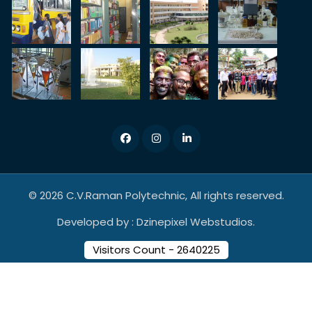
© 2026 C.V.Raman Polytechnic, All rights reserved.
Developed by :
Dzinepixel Webstudios.
Visitors Count - 2640225