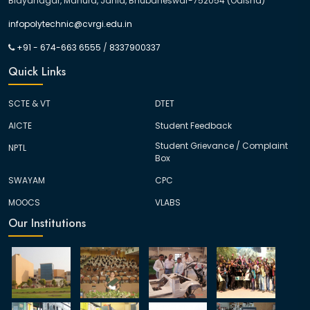
Bidyanagar, Mahura, Janla, Bhubaneswar-752054 (Odisha)
infopolytechnic@cvrgi.edu.in
+91 - 674-663 6555
/
8337900337
Quick Links
SCTE & VT
DTET
AICTE
Student Feedback
Student Grievance / Complaint
NPTL
Box
SWAYAM
CPC
MOOCS
VLABS
Our Institutions