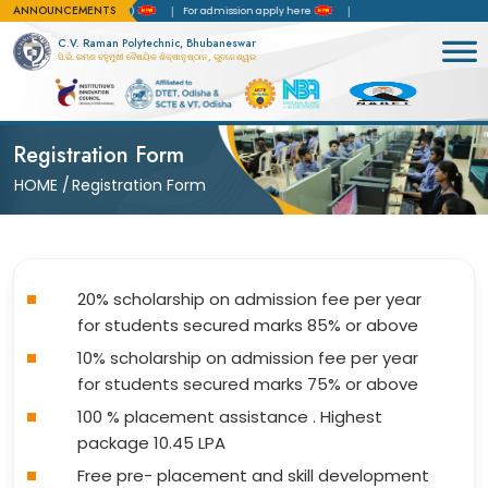
ANNOUNCEMENTS
 of Accreditation(NBA)
For admission apply here
C.V. Raman Polytechnic, Bhubaneswar
ସି.ଭି. ରମଣ ବହୁମୁଖୀ ବୈଷୟିକ ଶିକ୍ଷାନୁଷ୍ଠାନ, ଭୁବନେଶ୍ୱର
Registration Form
HOME
/
Registration Form
20% scholarship on admission fee per year
for students secured marks 85% or above
10% scholarship on admission fee per year
for students secured marks 75% or above
100 % placement assistance . Highest
package 10.45 LPA
Free pre- placement and skill development