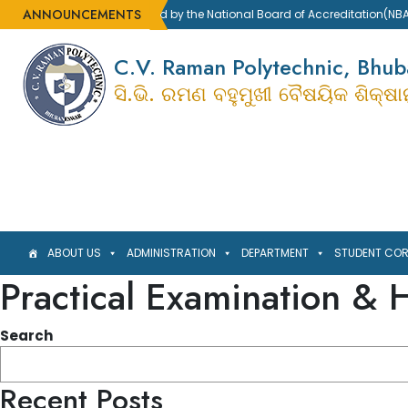
ANNOUNCEMENTS
Accredited by the National Board of Accreditation(NBA)
C.V. Raman Polytechnic, Bhu
ସି.ଭି. ରମଣ ବହୁମୁଖୀ ବୈଷୟିକ ଶିକ୍ଷ
ABOUT US
ADMINISTRATION
DEPARTMENT
STUDENT CO
Practical Examination & H
Search
Recent Posts