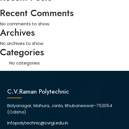
Recent Comments
No comments to show.
Archives
No archives to show.
Categories
No categories
C.V.Raman Polytechnic
Bidyanagar, Mahura, Janla, Bhubaneswar-752054
(Odisha)
infopolytechnic@cvrgi.edu.in