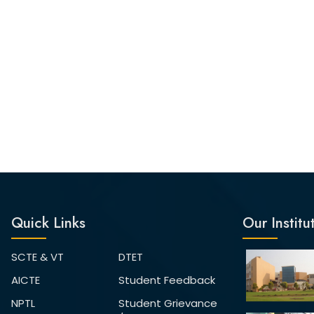
Quick Links
Our Institu
SCTE & VT
DTET
AICTE
Student Feedback
NPTL
Student Grievance