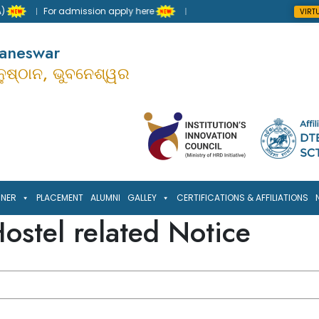
For admission apply here
VIRT
baneswar
ାନୁଷ୍ଠାନ, ଭୁବନେଶ୍ୱର
RNER
PLACEMENT
ALUMNI
GALLEY
CERTIFICATIONS & AFFILIATIONS
ostel related Notice