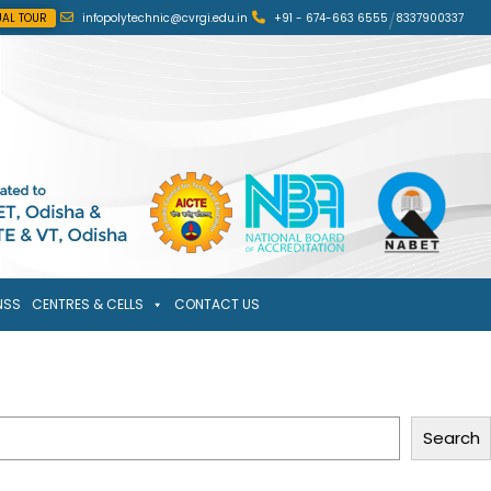
UAL TOUR
infopolytechnic@cvrgi.edu.in
+91 - 674-663 6555
/
8337900337
NSS
CENTRES & CELLS
CONTACT US
Search