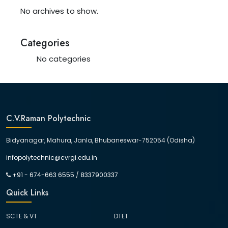
No archives to show.
Categories
No categories
C.V.Raman Polytechnic
Bidyanagar, Mahura, Janla, Bhubaneswar-752054 (Odisha)
infopolytechnic@cvrgi.edu.in
+91 - 674-663 6555
/
8337900337
Quick Links
SCTE & VT
DTET