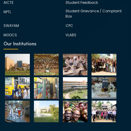
AICTE
Student Feedback
Student Grievance / Complaint
NPTL
Box
SWAYAM
CPC
MOOCS
VLABS
Our Institutions