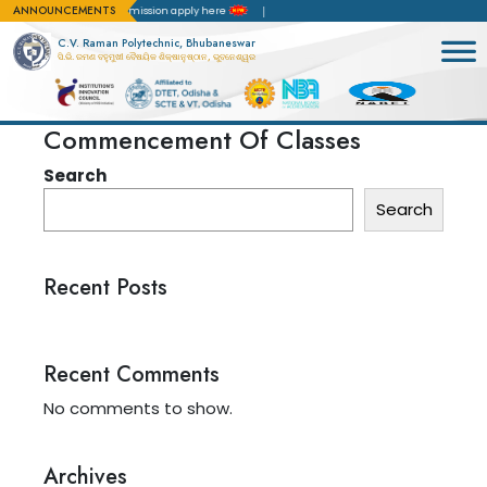
ANNOUNCEMENTS
ion(NBA)
For admission apply here
C.V. Raman Polytechnic, Bhubaneswar
ସି.ଭି. ରମଣ ବହୁମୁଖୀ ବୈଷୟିକ ଶିକ୍ଷାନୁଷ୍ଠାନ, ଭୁବନେଶ୍ୱର
Commencement Of Classes
Search
Search
Recent Posts
Recent Comments
No comments to show.
Archives