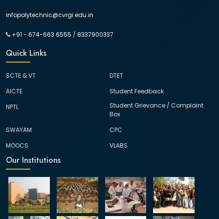
infopolytechnic@cvrgi.edu.in
+91 - 674-663 6555
/
8337900337
Quick Links
SCTE & VT
DTET
AICTE
Student Feedback
Student Grievance / Complaint
NPTL
Box
SWAYAM
CPC
MOOCS
VLABS
Our Institutions