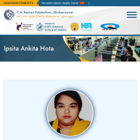
ANNOUNCEMENTS
creditation(NBA)
For admission apply here
C.V. Raman Polytechnic, Bhubaneswar
ସି.ଭି. ରମଣ ବହୁମୁଖୀ ବୈଷୟିକ ଶିକ୍ଷାନୁଷ୍ଠାନ, ଭୁବନେଶ୍ୱର
Ipsita Ankita Hota