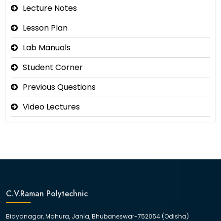
Lecture Notes
Lesson Plan
Lab Manuals
Student Corner
Previous Questions
Video Lectures
C.V.Raman Polytechnic
Bidyanagar, Mahura, Janla, Bhubaneswar-752054 (Odisha)