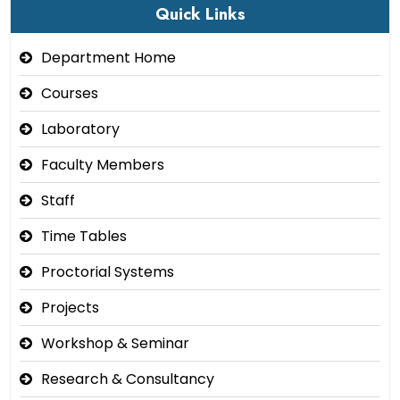
Quick Links
Department Home
Courses
Laboratory
Faculty Members
Staff
Time Tables
Proctorial Systems
Projects
Workshop & Seminar
Research & Consultancy