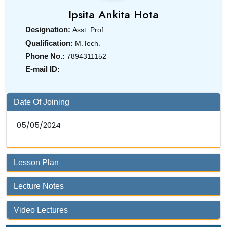
Ipsita Ankita Hota
Designation:
Asst. Prof.
Qualification:
M.Tech.
Phone No.:
7894311152
E-mail ID:
Date Of Joining
05/05/2024
Lesson Plan
Lecture Notes
Video Lectures