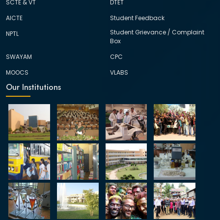
SCTE & VT
DTET
AICTE
Student Feedback
Student Grievance / Complaint
NPTL
Box
SWAYAM
CPC
MOOCS
VLABS
Our Institutions