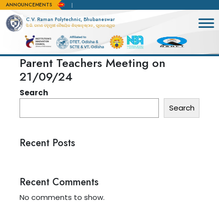
ANNOUNCEMENTS
r admission apply here
C.V. Raman Polytechnic, Bhubaneswar
ସି.ଭି. ରମଣ ବହୁମୁଖୀ ବୈଷୟିକ ଶିକ୍ଷାନୁଷ୍ଠାନ, ଭୁବନେଶ୍ୱର
Parent Teachers Meeting on
21/09/24
Search
Search
Recent Posts
Recent Comments
No comments to show.