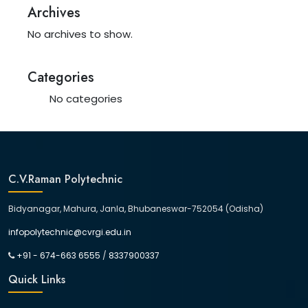
Archives
No archives to show.
Categories
No categories
C.V.Raman Polytechnic
Bidyanagar, Mahura, Janla, Bhubaneswar-752054 (Odisha)
infopolytechnic@cvrgi.edu.in
+91 - 674-663 6555
/
8337900337
Quick Links