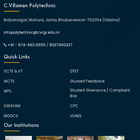
C.V.Raman Polytechnic
Bidyanagar, Mahura, Janla, Bhubaneswar-752054 (Odisha)
infopolytechnic@cvrgi.edu.in
+91 - 674-663 6555
/
8337900337
Quick Links
SCTE & VT
DTET
AICTE
Student Feedback
Student Grievance / Complaint
NPTL
Box
SWAYAM
CPC
MOOCS
VLABS
Our Institutions