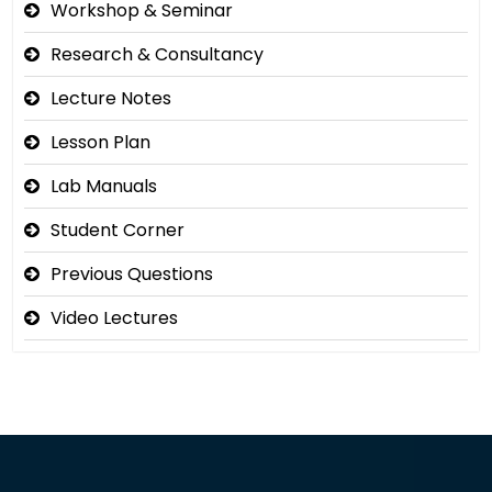
Workshop & Seminar
Research & Consultancy
Lecture Notes
Lesson Plan
Lab Manuals
Student Corner
Previous Questions
Video Lectures