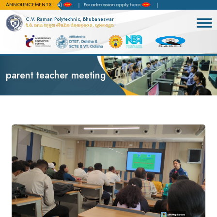
ANNOUNCEMENTS
 of Accreditation(NBA)
For admission apply here
C.V. Raman Polytechnic, Bhubaneswar
ସି.ଭି. ରମଣ ବହୁମୁଖୀ ବୈଷୟିକ ଶିକ୍ଷାନୁଷ୍ଠାନ, ଭୁବନେଶ୍ୱର
parent teacher meeting