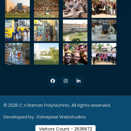
© 2026 C.V.Raman Polytechnic, All rights reserved.
Developed by :
Dzinepixel Webstudios.
Visitors Count - 2636672