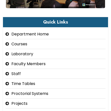
Quick Links
Department Home
Courses
Laboratory
Faculty Members
Staff
Time Tables
Proctorial Systems
Projects