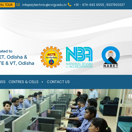
UAL TOUR
infopolytechnic@cvrgi.edu.in
+91 - 674-663 6555
/
8337900337
NSS
CENTRES & CELLS
CONTACT US