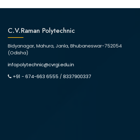
C.V.Raman Polytechnic
Bidyanagar, Mahura, Janla, Bhubaneswar-752054
(Odisha)
infopolytechnic@cvrgi.edu.in
+91 - 674-663 6555
/
8337900337