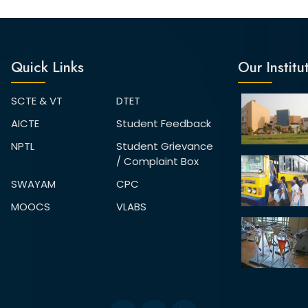
Quick Links
Our Institu
SCTE & VT
DTET
AICTE
Student Feedback
NPTL
Student Grievance
/ Complaint Box
SWAYAM
CPC
MOOCS
VLABS