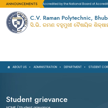
ANNOUNCEMENTS
Accredited by the National Board of Accreditatio
C.V. Raman Polytechnic, Bhu
ସି.ଭି. ରମଣ ବହୁମୁଖୀ ବୈଷୟିକ ଶିକ୍ଷ
ABOUT US
ADMINISTRATION
DEPARTMENT
STUDENT CO
Student grievance
HOME
/
Student grievance