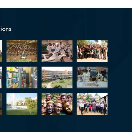
tions