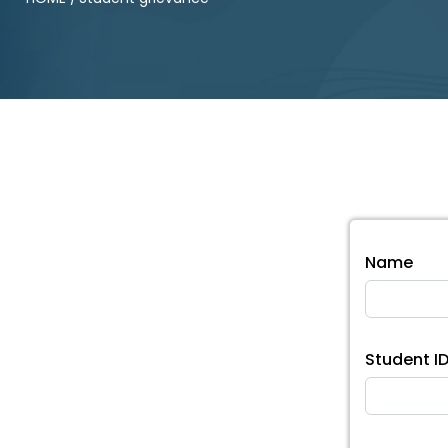
Name
Student I