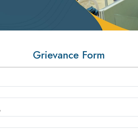
Grievance Form
D