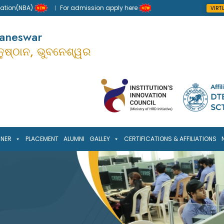
n(NBA)
For admission apply here
VIRT
baneswar
ାନୁଷ୍ଠାନ, ଭୁବନେଶ୍ୱର
RNER
PLACEMENT
ALUMNI
GALLEY
CERTIFICATIONS & AFFILIATIONS