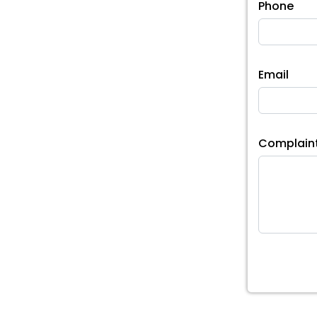
Phone
Email
Complain