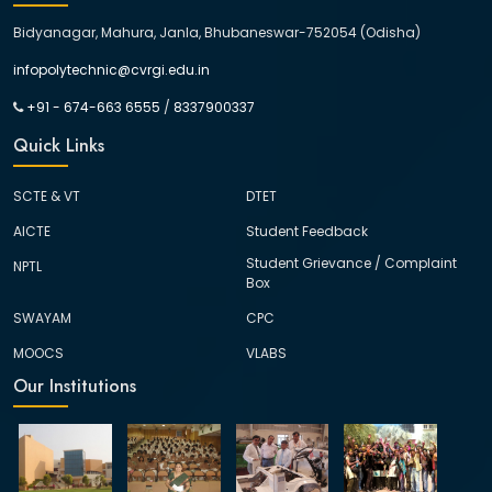
Bidyanagar, Mahura, Janla, Bhubaneswar-752054 (Odisha)
infopolytechnic@cvrgi.edu.in
+91 - 674-663 6555
/
8337900337
Quick Links
SCTE & VT
DTET
AICTE
Student Feedback
Student Grievance / Complaint
NPTL
Box
SWAYAM
CPC
MOOCS
VLABS
Our Institutions