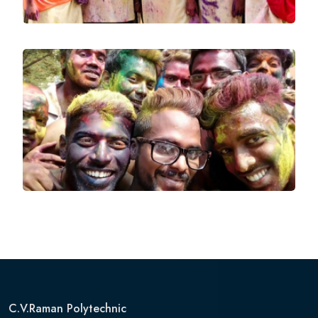
C.V.Raman Polytechnic