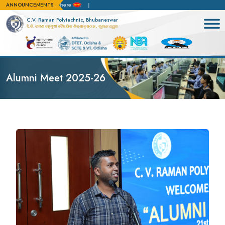
ANNOUNCEMENTS
on apply here
C.V. Raman Polytechnic, Bhubaneswar
ସି.ଭି. ରମଣ ବହୁମୁଖୀ ବୈଷୟିକ ଶିକ୍ଷାନୁଷ୍ଠାନ, ଭୁବନେଶ୍ୱର
Alumni Meet 2025-26