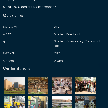
+91 - 674-663 6555
/
8337900337
Quick Links
SCTE & VT
DTET
AICTE
Student Feedback
Student Grievance / Complaint
NPTL
Box
SWAYAM
CPC
MOOCS
VLABS
Our Institutions