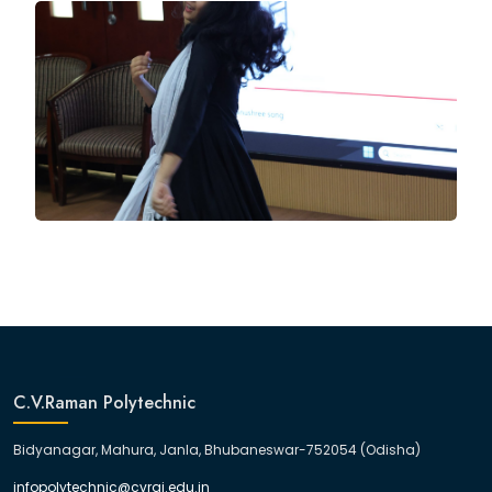
C.V.Raman Polytechnic
Bidyanagar, Mahura, Janla, Bhubaneswar-752054 (Odisha)
infopolytechnic@cvrgi.edu.in