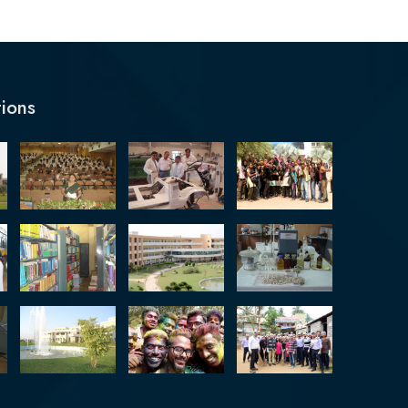
tions