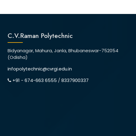
C.V.Raman Polytechnic
Bidyanagar, Mahura, Janla, Bhubaneswar-752054
(Odisha)
infopolytechnic@cvrgi.edu.in
+91 - 674-663 6555
/
8337900337