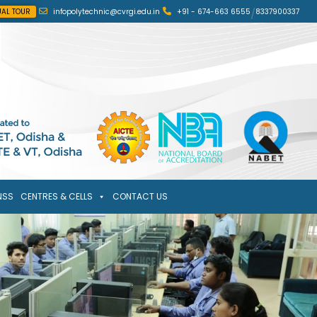
UAL TOUR
infopolytechnic@cvrgi.edu.in
+91 - 674-663 6555
/
8337900337
NSS
CENTRES & CELLS
CONTACT US