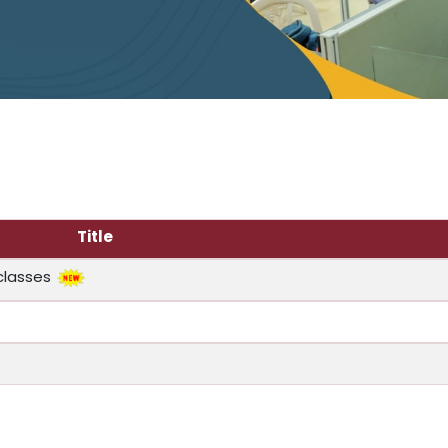
Title
classes