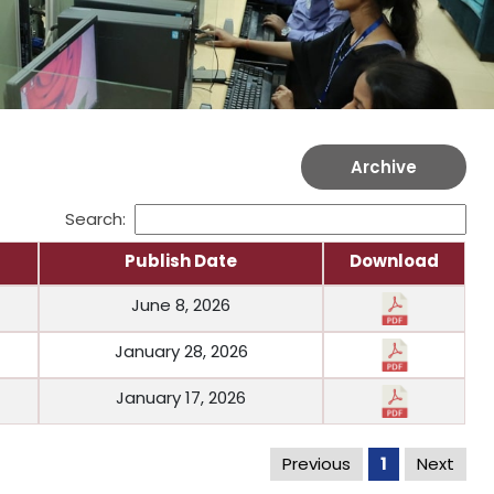
Archive
Search:
Publish Date
Download
June 8, 2026
January 28, 2026
January 17, 2026
Previous
1
Next