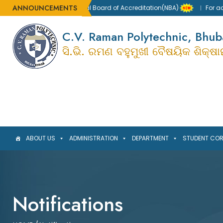
ANNOUNCEMENTS
ccredited by the National Board of Accreditation(NBA)
For admis
C.V. Raman Polytechnic, Bhu
ସି.ଭି. ରମଣ ବହୁମୁଖୀ ବୈଷୟିକ ଶିକ୍ଷ
ABOUT US
ADMINISTRATION
DEPARTMENT
STUDENT CO
Notifications