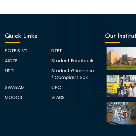
Quick Links
Our Institu
SCTE & VT
DTET
AICTE
Student Feedback
NPTL
Student Grievance
/ Complaint Box
SWAYAM
CPC
MOOCS
VLABS