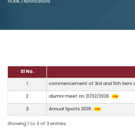
HOME
/
Notifications
Sl No.
1
commencement of 3rd and 5th Sem 
2
alumni meet on 21/02/2026
3
Annual Sports 2026
Showing 1 to 3 of 3 entries