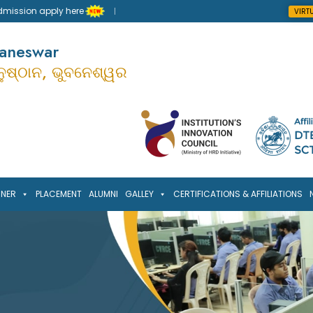
sion apply here
VIRT
baneswar
ାନୁଷ୍ଠାନ, ଭୁବନେଶ୍ୱର
RNER
PLACEMENT
ALUMNI
GALLEY
CERTIFICATIONS & AFFILIATIONS