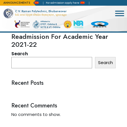
ANNOUNCEMENTS
rd of Accreditation(NBA)
For admission apply here
C.V. Raman Polytechnic, Bhubaneswar
ସି.ଭି. ରମଣ ବହୁମୁଖୀ ବୈଷୟିକ ଶିକ୍ଷାନୁଷ୍ଠାନ, ଭୁବନେଶ୍ୱର
Readmission For Academic Year
2021-22
Search
Search
Recent Posts
Recent Comments
No comments to show.