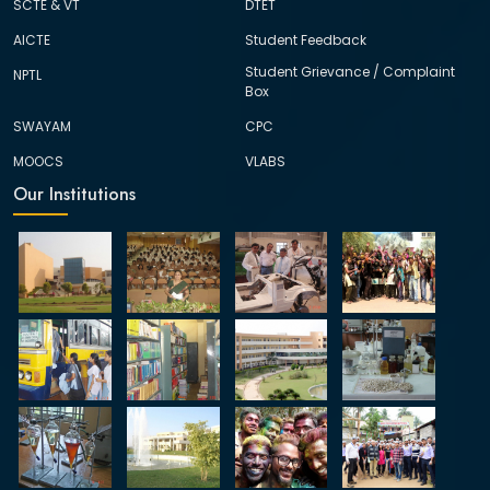
SCTE & VT
DTET
AICTE
Student Feedback
Student Grievance / Complaint
NPTL
Box
SWAYAM
CPC
MOOCS
VLABS
Our Institutions