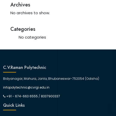
Archives
No archives to show.
Categories
No categories
C.V.Raman Polytechnic
Bidyanagar, Mahura, Janla, Bhubaneswar-752054 (Odisha)
infopolytechnic@cvrgi.edu.in
+91 - 674-663 6555
/
8337900337
Quick Links