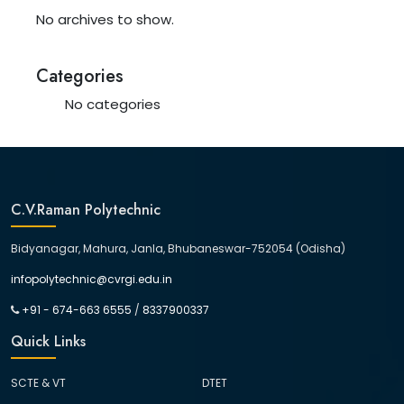
No archives to show.
Categories
No categories
C.V.Raman Polytechnic
Bidyanagar, Mahura, Janla, Bhubaneswar-752054 (Odisha)
infopolytechnic@cvrgi.edu.in
+91 - 674-663 6555
/
8337900337
Quick Links
SCTE & VT
DTET