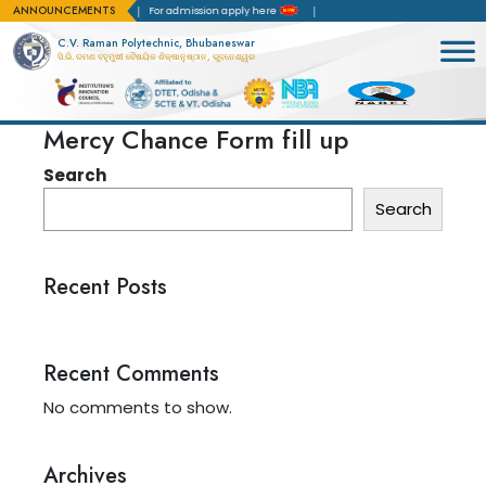
ANNOUNCEMENTS
Accreditation(NBA)
For admission apply here
C.V. Raman Polytechnic, Bhubaneswar
ସି.ଭି. ରମଣ ବହୁମୁଖୀ ବୈଷୟିକ ଶିକ୍ଷାନୁଷ୍ଠାନ, ଭୁବନେଶ୍ୱର
Mercy Chance Form fill up
Search
Search
Recent Posts
Recent Comments
No comments to show.
Archives