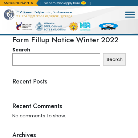
ANNOUNCEMENTS
 Accreditation(NBA)
For admission apply here
C.V. Raman Polytechnic, Bhubaneswar
ସି.ଭି. ରମଣ ବହୁମୁଖୀ ବୈଷୟିକ ଶିକ୍ଷାନୁଷ୍ଠାନ, ଭୁବନେଶ୍ୱର
Form Fillup Notice Winter 2022
Search
Search
Recent Posts
Recent Comments
No comments to show.
Archives