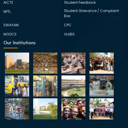
AICTE
Student Feedback
Student Grievance / Complaint
NPTL
Box
SWAYAM
CPC
MOOCS
VLABS
Our Institutions