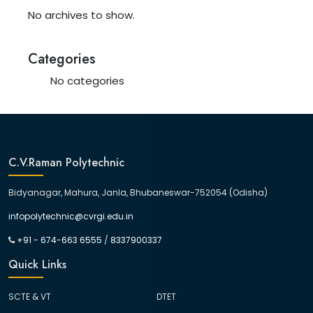
No archives to show.
Categories
No categories
C.V.Raman Polytechnic
Bidyanagar, Mahura, Janla, Bhubaneswar-752054 (Odisha)
infopolytechnic@cvrgi.edu.in
+91 - 674-663 6555
/
8337900337
Quick Links
SCTE & VT
DTET