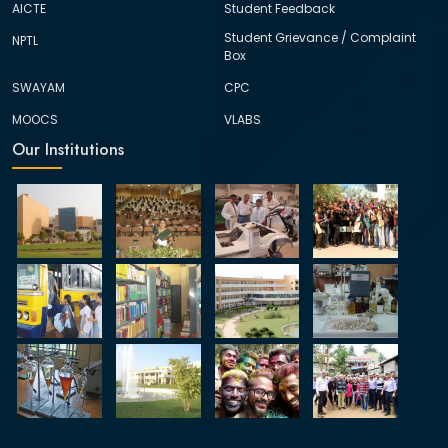
AICTE
Student Feedback
Student Grievance / Complaint
NPTL
Box
SWAYAM
CPC
MOOCS
VLABS
Our Institutions