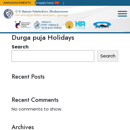
ANNOUNCEMENTS
BA)
For admission apply here
C.V. Raman Polytechnic, Bhubaneswar
ସି.ଭି. ରମଣ ବହୁମୁଖୀ ବୈଷୟିକ ଶିକ୍ଷାନୁଷ୍ଠାନ, ଭୁବନେଶ୍ୱର
Durga puja Holidays
Search
Search
Recent Posts
Recent Comments
No comments to show.
Archives