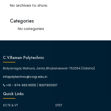
No archives to show.
Categories
No categories
C.V.Raman Polytechnic
Bidyanagar, Mahura, Janla, Bhubaneswar-752054 (Odisha)
infopolytechnic@cvrgi.edu.in
+91 - 674-663 6555
/
8337900337
Quick Links
SCTE & VT
DTET