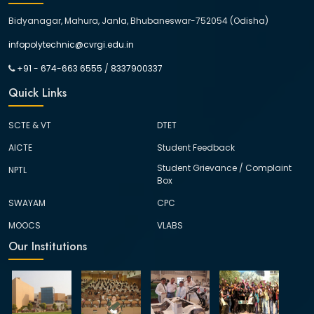
Bidyanagar, Mahura, Janla, Bhubaneswar-752054 (Odisha)
infopolytechnic@cvrgi.edu.in
+91 - 674-663 6555
/
8337900337
Quick Links
SCTE & VT
DTET
AICTE
Student Feedback
Student Grievance / Complaint
NPTL
Box
SWAYAM
CPC
MOOCS
VLABS
Our Institutions