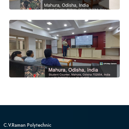
C.V.Raman Polytechnic