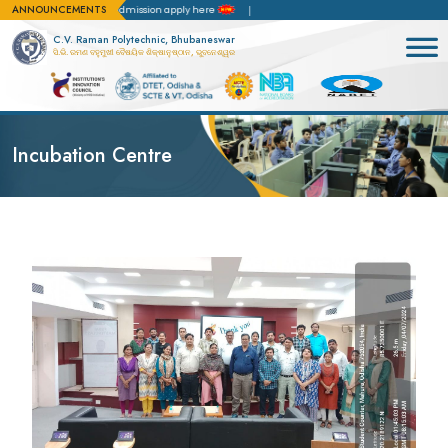
ANNOUNCEMENTS
ion(NBA)
For admission apply here
C.V. Raman Polytechnic, Bhubaneswar
ସି.ଭି. ରମଣ ବହୁମୁଖୀ ବୈଷୟିକ ଶିକ୍ଷାନୁଷ୍ଠାନ, ଭୁବନେଶ୍ୱର
Incubation Centre