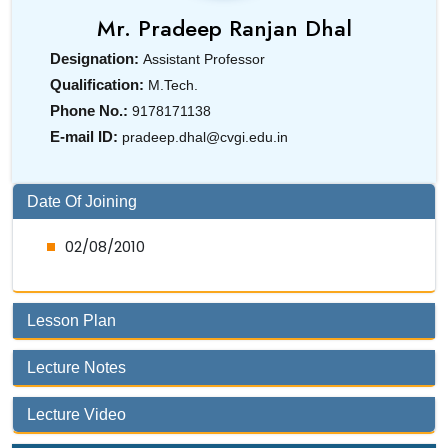
Mr.
Pradeep Ranjan Dhal
Designation:
Assistant Professor
Qualification:
M.Tech.
Phone No.:
9178171138
E-mail ID:
pradeep.dhal@cvgi.edu.in
Date Of Joining
02/08/2010
Lesson Plan
Lecture Notes
Lecture Video