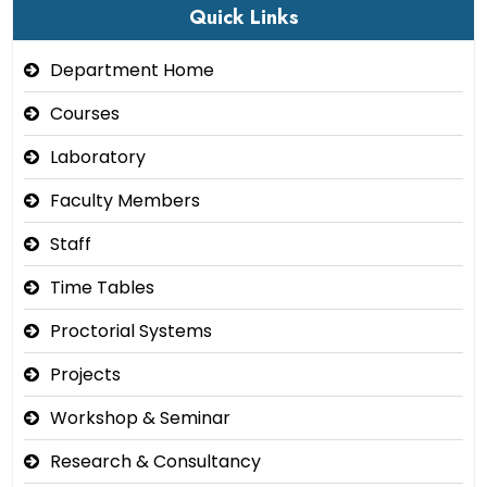
Quick Links
Department Home
Courses
Laboratory
Faculty Members
Staff
Time Tables
Proctorial Systems
Projects
Workshop & Seminar
Research & Consultancy