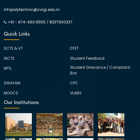
infopolytechnic@cvrgi.edu.in
+91 - 674-663 6555
/
8337900337
Quick Links
SCTE & VT
DTET
AICTE
Student Feedback
Student Grievance / Complaint
NPTL
Box
SWAYAM
CPC
MOOCS
VLABS
Our Institutions