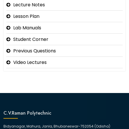
Lecture Notes
Lesson Plan
Lab Manuals
Student Corner
Previous Questions
Video Lectures
C.V.Raman Polytechnic
Bidyanagar, Mahura, Janla, Bhubaneswar-752054 (Odisha)