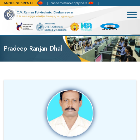
ANNOUNCEMENTS
 of Accreditation(NBA)
For admission apply here
C.V. Raman Polytechnic, Bhubaneswar
ସି.ଭି. ରମଣ ବହୁମୁଖୀ ବୈଷୟିକ ଶିକ୍ଷାନୁଷ୍ଠାନ, ଭୁବନେଶ୍ୱର
Pradeep Ranjan Dhal