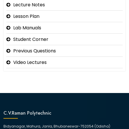
Lecture Notes
Lesson Plan
Lab Manuals
Student Corner
Previous Questions
Video Lectures
C.V.Raman Polytechnic
Bidyanagar, Mahura, Janla, Bhubaneswar-752054 (Odisha)