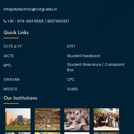
infopolytechnic@cvrgi.edu.in
+91 - 674-663 6555
/
8337900337
Quick Links
SCTE & VT
DTET
AICTE
Student Feedback
Student Grievance / Complaint
NPTL
Box
SWAYAM
CPC
MOOCS
VLABS
Our Institutions