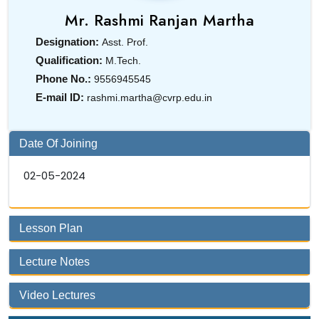
Mr. Rashmi Ranjan Martha
Designation:
Asst. Prof.
Qualification:
M.Tech.
Phone No.:
9556945545
E-mail ID:
rashmi.martha@cvrp.edu.in
Date Of Joining
02-05-2024
Lesson Plan
Lecture Notes
Video Lectures