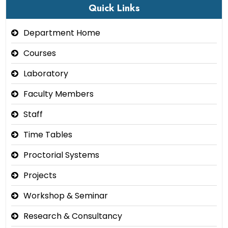
Quick Links
Department Home
Courses
Laboratory
Faculty Members
Staff
Time Tables
Proctorial Systems
Projects
Workshop & Seminar
Research & Consultancy