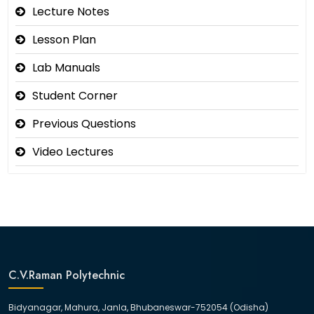
Lecture Notes
Lesson Plan
Lab Manuals
Student Corner
Previous Questions
Video Lectures
C.V.Raman Polytechnic
Bidyanagar, Mahura, Janla, Bhubaneswar-752054 (Odisha)