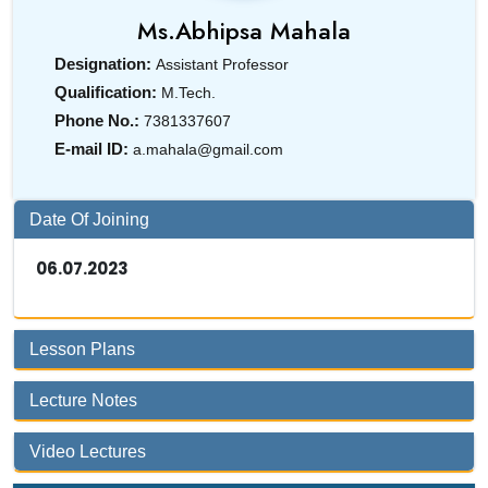
Ms.
Abhipsa Mahala
Designation:
Assistant Professor
Qualification:
M.Tech.
Phone No.:
7381337607
E-mail ID:
a.mahala@gmail.com
Date Of Joining
06.07.2023
Lesson Plans
Lecture Notes
Video Lectures