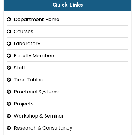
Quick Links
Department Home
Courses
Laboratory
Faculty Members
Staff
Time Tables
Proctorial Systems
Projects
Workshop & Seminar
Research & Consultancy