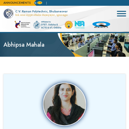
ANNOUNCEMENTS
or admission apply here
C.V. Raman Polytechnic, Bhubaneswar
ସି.ଭି. ରମଣ ବହୁମୁଖୀ ବୈଷୟିକ ଶିକ୍ଷାନୁଷ୍ଠାନ, ଭୁବନେଶ୍ୱର
Abhipsa Mahala