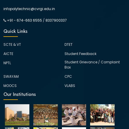
infopolytechnic@cvrgi.edu.in
+91 - 674-663 6555
/
8337900337
Quick Links
SCTE & VT
DTET
AICTE
Student Feedback
Student Grievance / Complaint
NPTL
Box
SWAYAM
CPC
MOOCS
VLABS
Our Institutions