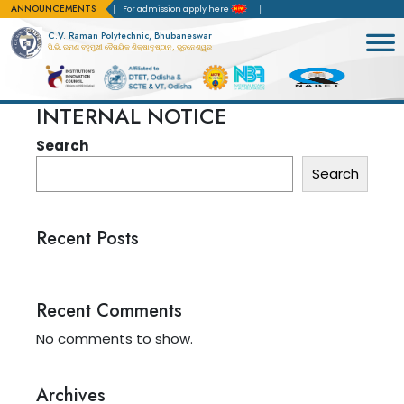
ANNOUNCEMENTS
Accreditation(NBA)
For admission apply here
C.V. Raman Polytechnic, Bhubaneswar
ସି.ଭି. ରମଣ ବହୁମୁଖୀ ବୈଷୟିକ ଶିକ୍ଷାନୁଷ୍ଠାନ, ଭୁବନେଶ୍ୱର
INTERNAL NOTICE
Search
Search
Recent Posts
Recent Comments
No comments to show.
Archives