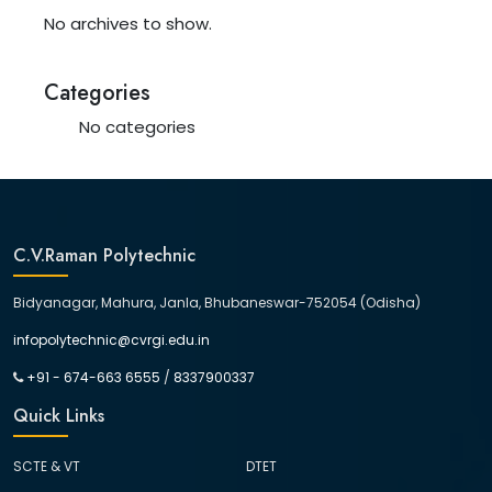
No archives to show.
Categories
No categories
C.V.Raman Polytechnic
Bidyanagar, Mahura, Janla, Bhubaneswar-752054 (Odisha)
infopolytechnic@cvrgi.edu.in
+91 - 674-663 6555
/
8337900337
Quick Links
SCTE & VT
DTET