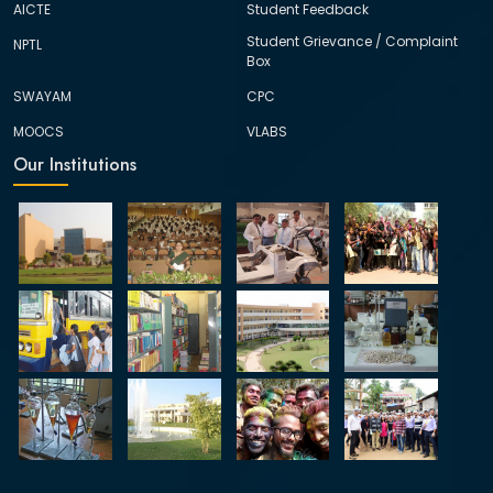
AICTE
Student Feedback
Student Grievance / Complaint
NPTL
Box
SWAYAM
CPC
MOOCS
VLABS
Our Institutions