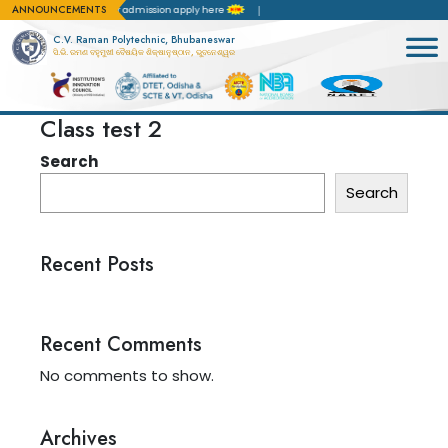
ANNOUNCEMENTS
tation(NBA)
For admission apply here
C.V. Raman Polytechnic, Bhubaneswar
ସି.ଭି. ରମଣ ବହୁମୁଖୀ ବୈଷୟିକ ଶିକ୍ଷାନୁଷ୍ଠାନ, ଭୁବନେଶ୍ୱର
Class test 2
Search
Search
Recent Posts
Recent Comments
No comments to show.
Archives