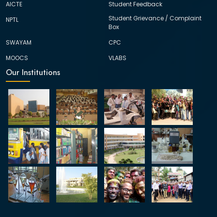
AICTE
Student Feedback
Student Grievance / Complaint
NPTL
Box
SWAYAM
CPC
MOOCS
VLABS
Our Institutions