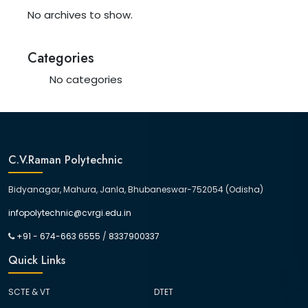
No archives to show.
Categories
No categories
C.V.Raman Polytechnic
Bidyanagar, Mahura, Janla, Bhubaneswar-752054 (Odisha)
infopolytechnic@cvrgi.edu.in
+91 - 674-663 6555
/
8337900337
Quick Links
SCTE & VT
DTET